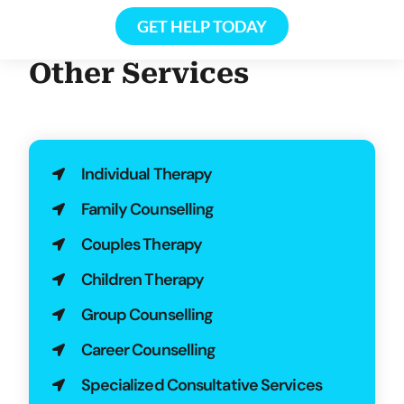
GET HELP TODAY
Other Services
Individual Therapy
Family Counselling
Couples Therapy
Children Therapy
Group Counselling
Career Counselling
Specialized Consultative Services