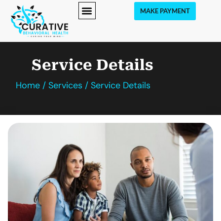
MAKE PAYMENT
Service Details
Home / Services / Service Details