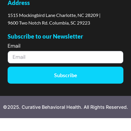
Address
1515 Mockingbird Lane Charlotte, NC 28209 |
9600 Two Notch Rd. Columbia, SC 29223
Subscribe to our Newsletter
Email
Subscribe
©2025. Curative Behavioral Health. All Rights Reserved.