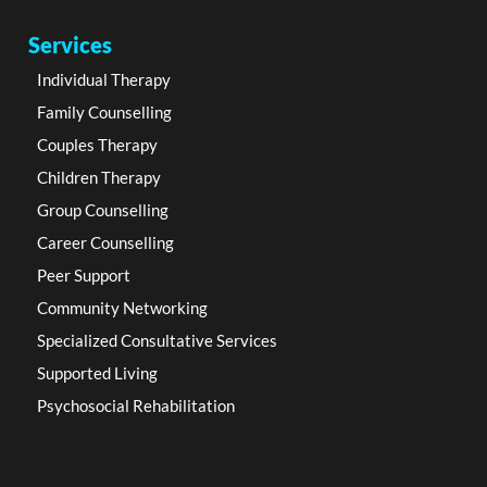
Services
Individual Therapy
Family Counselling
Couples Therapy
Children Therapy
Group Counselling
Career Counselling
Peer Support
Community Networking
Specialized Consultative Services
Supported Living
Psychosocial Rehabilitation