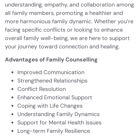
understanding, empathy, and collaboration among
all family members, promoting a healthier and
more harmonious family dynamic. Whether you’re
facing specific conflicts or looking to enhance
overall family well-being, we are here to support
your journey toward connection and healing.
Advantages of Family Counselling
Improved Communication
Strengthened Relationships
Conflict Resolution
Enhanced Emotional Support
Coping with Life Changes
Understanding Family Dynamics
Support for Mental Health Issues
Long-term Family Resilience