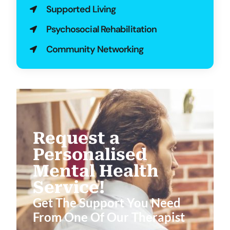
Supported Living
Psychosocial Rehabilitation
Community Networking
Request a
Personalised
Mental Health
Service!
Get The Support You Need
From One Of Our Therapist