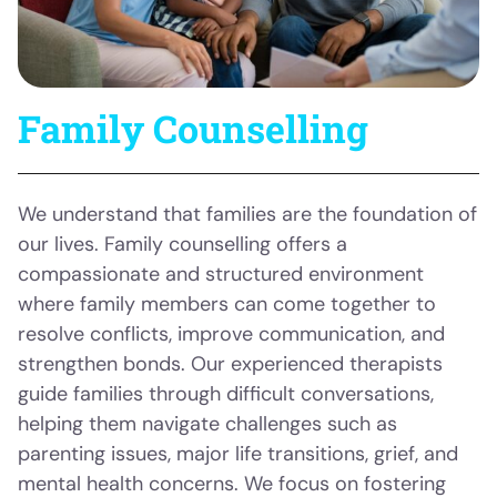
Family Counselling
We understand that families are the foundation of
our lives. Family counselling offers a
compassionate and structured environment
where family members can come together to
resolve conflicts, improve communication, and
strengthen bonds. Our experienced therapists
guide families through difficult conversations,
helping them navigate challenges such as
parenting issues, major life transitions, grief, and
mental health concerns. We focus on fostering