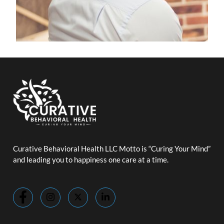
Curative Behavioral Health LLC Motto is “Curing Your Mind”
and leading you to happiness one care at a time.